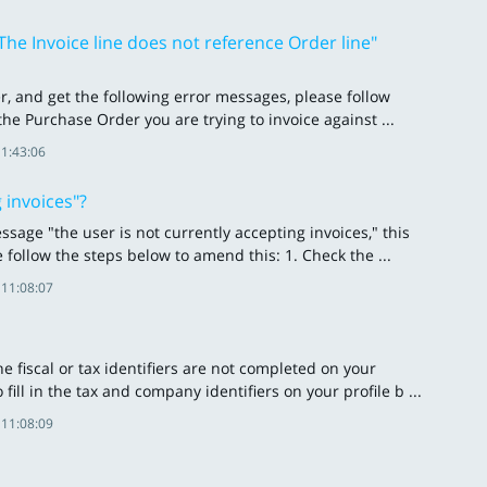
he Invoice line does not reference Order line"
er, and get the following error messages, please follow
 the Purchase Order you are trying to invoice against ...
11:43:06
 invoices"?
sage "the user is not currently accepting invoices," this
 follow the steps below to amend this: 1. Check the ...
 11:08:07
 fiscal or tax identifiers are not completed on your
fill in the tax and company identifiers on your profile b ...
 11:08:09