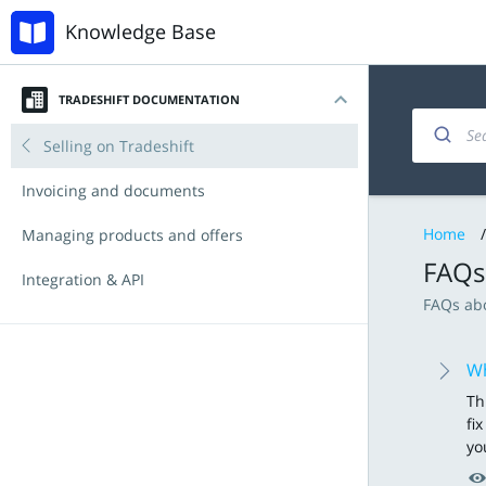
Knowledge Base
TRADESHIFT DOCUMENTATION
Introduction
Selling on Tradeshift
My account
Invoicing and documents
Home
/
Navigating the platform
Managing products and offers
FAQs
Key Functionalities
Integration & API
FAQs abo
Document types
Accounts Payable
Tradeshift & IBX
Announcements
Tradeshift Product Suite
Procurement with Tradeshift Buy
Babelway
New Features and Release Notes
Wh
Th
Connectors and third-party apps
fi
you