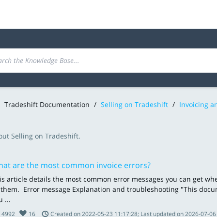
Tradeshift Documentation
/
Selling on Tradeshift
/
Invoicing 
ut Selling on Tradeshift.
at are the most common invoice errors?
is article details the most common error messages you can get w
x them. Error message Explanation and troubleshooting "This docu
 ...
4992
16
Created on 2022-05-23 11:17:28; Last updated on 2026-07-06