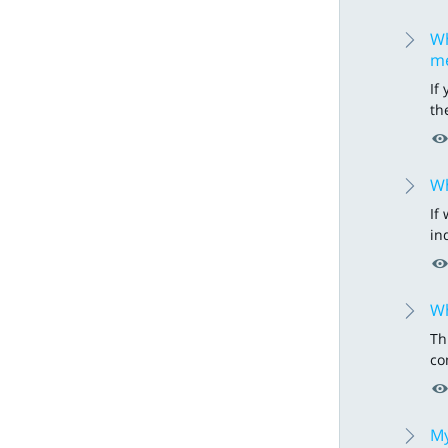
Wh
m
If
th
Wh
If
in
Wh
Th
co
My