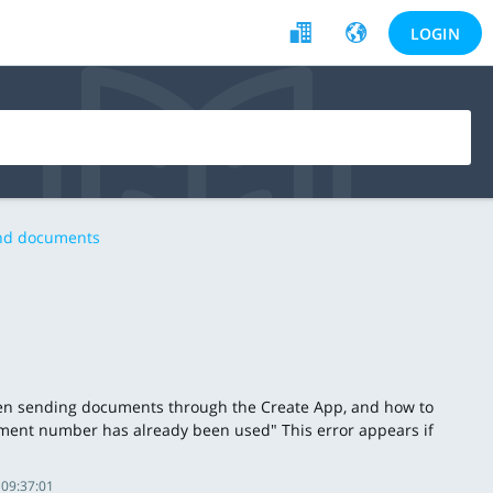
LOGIN
and documents
hen sending documents through the Create App, and how to
ment number has already been used" This error appears if
 09:37:01