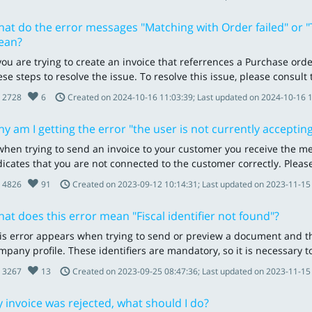
at do the error messages "Matching with Order failed" or "T
ean?
 you are trying to create an invoice that referrences a Purchase ord
ese steps to resolve the issue. To resolve this issue, please consult
2728
6
Created on 2024-10-16 11:03:39; Last updated on 2024-10-16 
y am I getting the error "the user is not currently accepting
 when trying to send an invoice to your customer you receive the mes
dicates that you are not connected to the customer correctly. Please
4826
91
Created on 2023-09-12 10:14:31; Last updated on 2023-11-15
at does this error mean "Fiscal identifier not found"?
is error appears when trying to send or preview a document and the
mpany profile. These identifiers are mandatory, so it is necessary to 
3267
13
Created on 2023-09-25 08:47:36; Last updated on 2023-11-15
 invoice was rejected, what should I do?