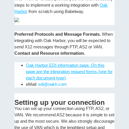
steps to implement a working integration with
Oak
Harbor
from scratch using Babelway.
Preferred Protocols and Message Formats.
When
integrating with Oak Harbor, you will be expected to
send X12 messages through FTP, AS2 or VAN.
Contact and Resource information.
Oak Harbor EDI information page. On this
page are the integration request forms (one for
each document type)
.
eMail:
edi@oakh.com
Setting up your connection
You can set up your connection using FTP, AS2, or
VAN. We recommend AS2 because it is simple to set
up and the most secure. We also strongly discourage
the use of VAN which is the lenghtiest setup and