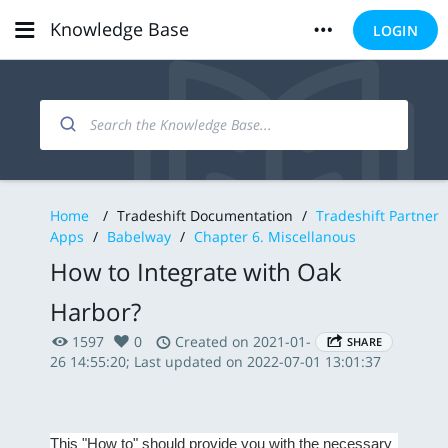
Knowledge Base
LOGIN
Home
/
Tradeshift Documentation
/
Tradeshift Partner
Apps
/
Babelway
/
Chapter 6. Miscellanous
How to Integrate with Oak
Harbor?
1597
0
Created on 2021-01-
SHARE
26 14:55:20; Last updated on 2022-07-01 13:01:37
This "How to" should provide you with the necessary