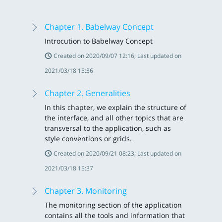
Chapter 1. Babelway Concept
Introcution to Babelway Concept
Created on 2020/09/07 12:16; Last updated on
2021/03/18 15:36
Chapter 2. Generalities
In this chapter, we explain the structure of
the interface, and all other topics that are
transversal to the application, such as
style conventions or grids.
Created on 2020/09/21 08:23; Last updated on
2021/03/18 15:37
Chapter 3. Monitoring
The monitoring section of the application
contains all the tools and information that