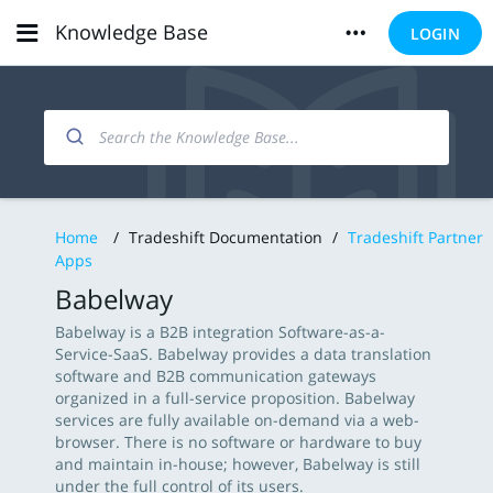
Knowledge Base
LOGIN
Home
/
Tradeshift Documentation
/
Tradeshift Partner
Apps
Babelway
Babelway is a B2B integration Software-as-a-
Service-SaaS. Babelway provides a data translation
software and B2B communication gateways
organized in a full-service proposition. Babelway
services are fully available on-demand via a web-
browser. There is no software or hardware to buy
and maintain in-house; however, Babelway is still
under the full control of its users.