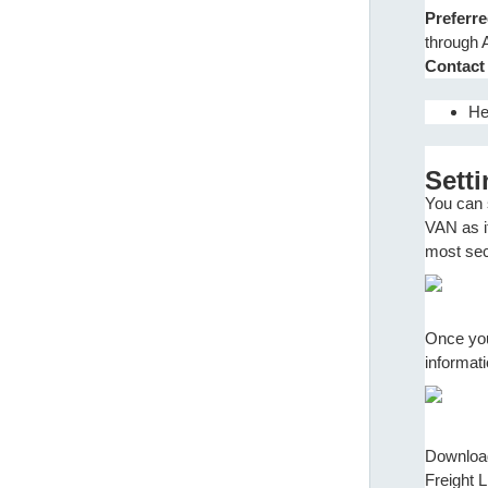
Preferr
through 
Contact
He
Sett
You can 
VAN as it
most secu
Once you
informat
Download 
Freight L