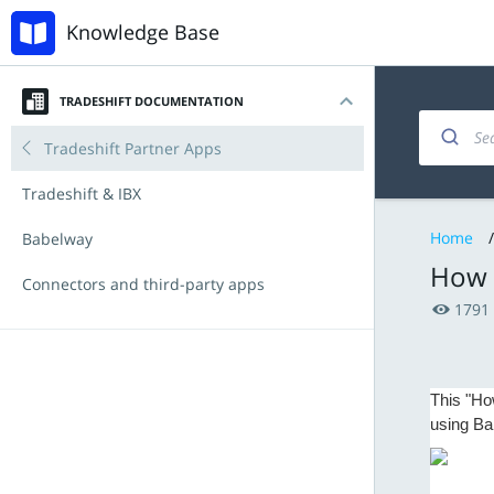
Knowledge Base
TRADESHIFT DOCUMENTATION
Introduction
Invoicing and documents
Accounts Payable
Tradeshift Partner Apps
My account
Managing products and offers
Procurement with Tradeshift Buy
Tradeshift & IBX
Home
/
Navigating the platform
Integration & API
Babelway
How t
Key Functionalities
Connectors and third-party apps
1791
Document types
Announcements
Tradeshift Product Suite
New Features and Release Notes
This "Ho
using Ba