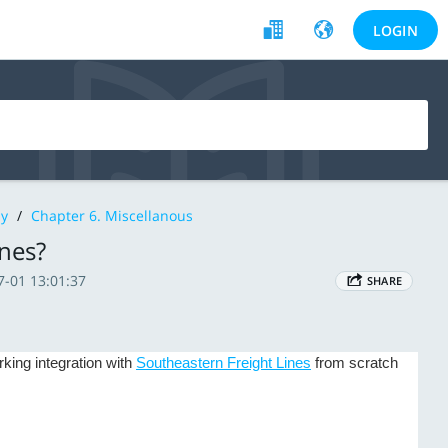
LOGIN
y
/
Chapter 6. Miscellanous
ines?
7-01 13:01:37
SHARE
king integration with
Southeastern Freight Lines
from scratch