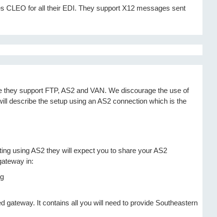
es CLEO for all their EDI. They support X12 messages sent
ce they support FTP, AS2 and VAN. We discourage the use of
 will describe the setup using an AS2 connection which is the
ating using AS2 they will expect you to share your AS2
gateway in:
d gateway. It contains all you will need to provide Southeastern