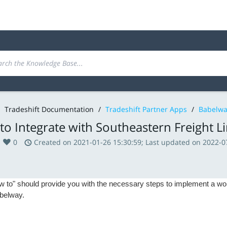
Tradeshift Documentation
/
Tradeshift Partner Apps
/
Babelwa
o Integrate with Southeastern Freight L
0
Created on 2021-01-26 15:30:59; Last updated on 2022-0
w to" should provide you with the necessary steps to implement a wor
belway.