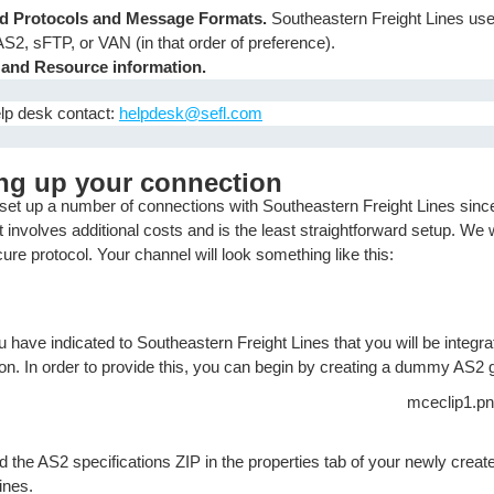
ed Protocols and Message Formats.
Southeastern Freight Lines us
AS2, sFTP, or VAN (in that order of preference).
 and Resource information.
lp desk contact:
helpdesk@sefl.com
ing up your connection
set up a number of connections with Southeastern Freight Lines sin
 involves additional costs and is the least straightforward setup. We
re protocol. Your channel will look something like this:
 have indicated to Southeastern Freight Lines that you will be integr
ion. In order to provide this, you can begin by creating a dummy AS2 
the AS2 specifications ZIP in the properties tab of your newly create
ines.