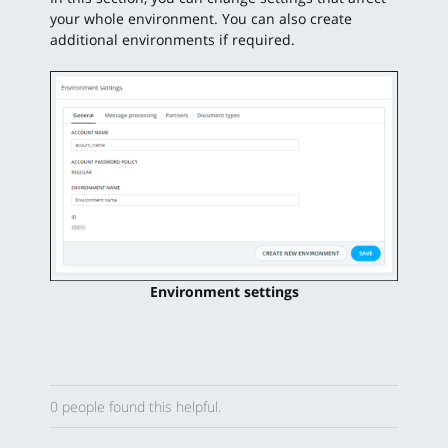
your whole environment. You can also create
additional environments if required.
Environment settings
0 people found this helpful.