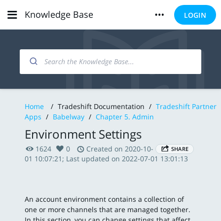
Knowledge Base
LOGIN
Home
/
Tradeshift Documentation
/
Tradeshift Partner
Apps
/
Babelway
/
Chapter 5. Admin
Environment Settings
1624
0
Created on 2020-10-
SHARE
01 10:07:21; Last updated on 2022-07-01 13:01:13
An account environment contains a collection of
one or more channels that are managed together.
In this section, you can change settings that affect