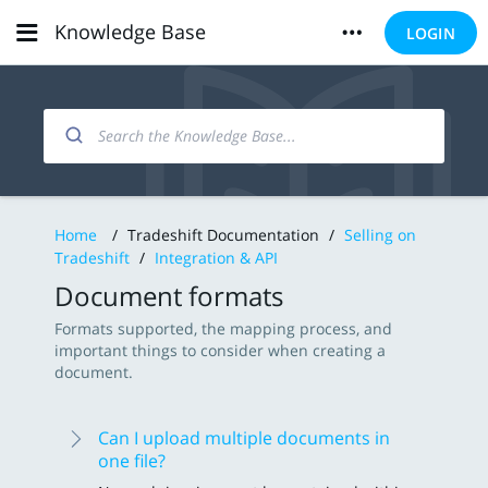
Knowledge Base
LOGIN
Home
/
Tradeshift Documentation
/
Selling on
Tradeshift
/
Integration & API
Document formats
Formats supported, the mapping process, and
important things to consider when creating a
document.
Can I upload multiple documents in
one file?