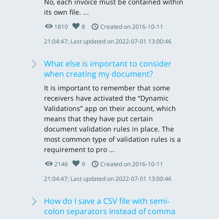
No, each invoice must be contained within
its own file. ...
1810
8
Created on 2016-10-11
21:04:47; Last updated on 2022-07-01 13:00:46
What else is important to consider
when creating my document?
It is important to remember that some
receivers have activated the “Dynamic
Validations” app on their account, which
means that they have put certain
document validation rules in place. The
most common type of validation rules is a
requirement to pro ...
2146
9
Created on 2016-10-11
21:04:47; Last updated on 2022-07-01 13:00:46
How do I save a CSV file with semi-
colon separators instead of comma