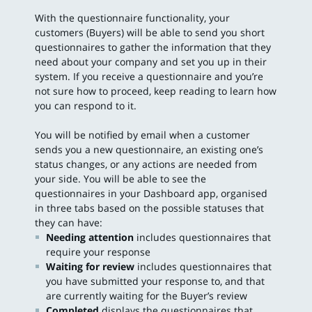
With the questionnaire functionality, your
customers (Buyers) will be able to send you short
questionnaires to gather the information that they
need about your company and set you up in their
system. If you receive a questionnaire and you’re
not sure how to proceed, keep reading to learn how
you can respond to it.
You will be notified by email when a customer
sends you a new questionnaire, an existing one’s
status changes, or any actions are needed from
your side. You will be able to see the
questionnaires in your Dashboard app, organised
in three tabs based on the possible statuses that
they can have:
Needing attention
includes questionnaires that
require your response
Waiting for review
includes questionnaires that
you have submitted your response to, and that
are currently waiting for the Buyer’s review
Completed
displays the questionnaires that