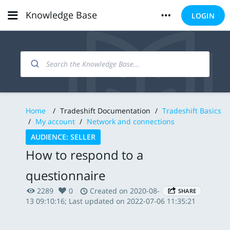
Knowledge Base
LOGIN
Home
/
Tradeshift Documentation
/
Tradeshift Basics
/
My account
/
Network and connections
AUDIENCE: SELLER
How to respond to a
questionnaire
2289
0
Created on 2020-08-
SHARE
13 09:10:16; Last updated on 2022-07-06 11:35:21