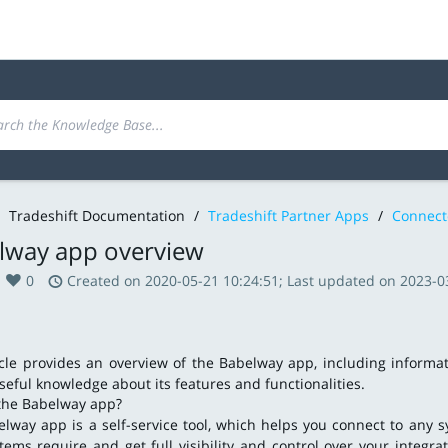
Tradeshift Documentation
/
Tradeshift Partner Apps
/
Connect
lway app overview
0
Created on 2020-05-21 10:24:51; Last updated on 2023-0
icle provides an overview of the Babelway app, including informa
seful knowledge about its features and functionalities.
the Babelway app?
lway app is a self-service tool, which helps you connect to any 
tems require and get full visibility and control over your integra