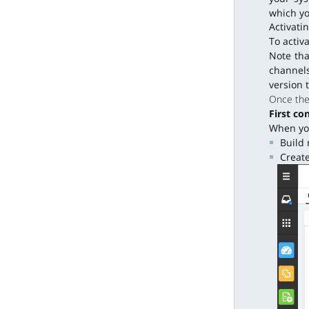
which yo
Activati
To activ
Note tha
channels
version 
Once the 
First co
When you
Build 
Create