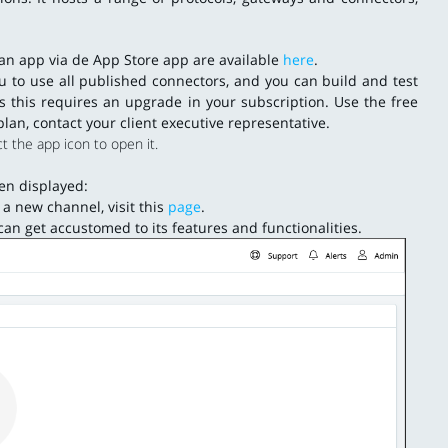
g an app via de App Store app are available
here
.
ou to use all published connectors, and you can build and test
s this requires an upgrade in your subscription. Use the free
plan, contact your client executive representative.
t the app icon to open it.
een displayed:
a new channel, visit this
page
.
an get accustomed to its features and functionalities.