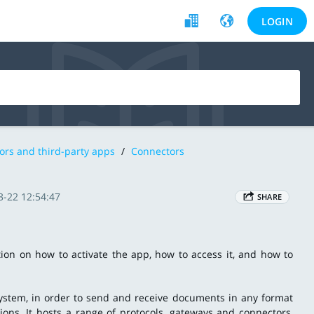
LOGIN
ors and third-party apps
/
Connectors
3-22 12:54:47
SHARE
tion on how to activate the app, how to access it, and how to
system, in order to send and receive documents in any format
tions. It hosts a range of protocols, gateways and connectors,