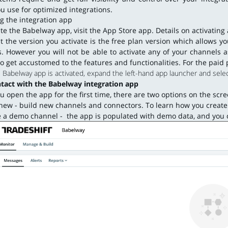
u use for optimized integrations.
ng the integration app
ate the Babelway app, visit the App Store app. Details on activatin
t the version you activate is the free plan version which allows y
. However you will not be able to activate any of your channels a
to get accustomed to the features and functionalities. For the paid 
Babelway app is activated, expand the left-hand app launcher and selec
ntact with the Babelway integration app
 open the app for the first time, there are two options on the scr
new - build new channels and connectors. To learn how you create 
 a demo channel - the app is populated with demo data, and you c