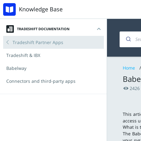
Knowledge Base
TRADESHIFT DOCUMENTATION
Introduction
Invoicing and documents
Accounts Payable
Tradeshift Partner Apps
My account
Managing products and offers
Procurement with Tradeshift Buy
Tradeshift & IBX
Home
/
Navigating the platform
Integration & API
Babelway
Babe
Key Functionalities
Connectors and third-party apps
2426
Document types
Announcements
Tradeshift Product Suite
New Features and Release Notes
This art
access u
What is 
The Babe
your sys