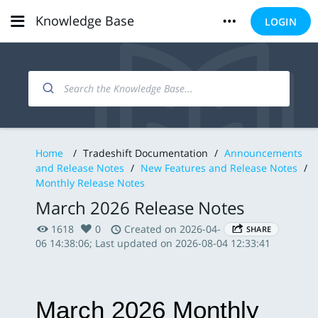
Knowledge Base
LOGIN
Home
/
Tradeshift Documentation
/
Announcements
and Release Notes
/
New Features and Release Notes
/
Monthly Release Notes
March 2026 Release Notes
1618
0
Created on 2026-04-
SHARE
06 14:38:06; Last updated on 2026-08-04 12:33:41
March 2026 Monthly 