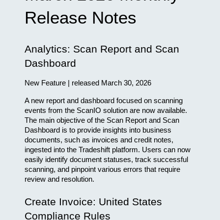
Release Notes
Analytics: Scan Report and Scan 
Dashboard
New Feature | released March 30, 2026
A new report and dashboard focused on scanning 
events from the ScanIO solution are now available. 
The main objective of the Scan Report and Scan 
Dashboard is to provide insights into business 
documents, such as invoices and credit notes, 
ingested into the Tradeshift platform. Users can now 
easily identify document statuses, track successful 
scanning, and pinpoint various errors that require 
review and resolution.
Create Invoice: United States 
Compliance Rules