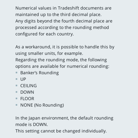
Numerical values in Tradeshift documents are
maintained up to the third decimal place.
Any digits beyond the fourth decimal place are
processed according to the rounding method
configured for each country.
As a workaround, it is possible to handle this by
using smaller units, for example.
Regarding the rounding mode, the following
options are available for numerical rounding:
Banker’s Rounding
UP
CEILING
DOWN
FLOOR
NONE (No Rounding)
In the Japan environment, the default rounding
mode is DOWN.
This setting cannot be changed individually.