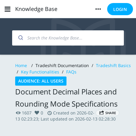
Knowledge Base
LOGIN
Home
/
Tradeshift Documentation
/
Tradeshift Basics
/
Key Functionalities
/
FAQs
AUDIENCE: ALL USERS
Document Decimal Places and
Rounding Mode Specifications
1607
0
Created on 2026-02-
SHARE
13 02:23:23; Last updated on 2026-02-13 02:28:30