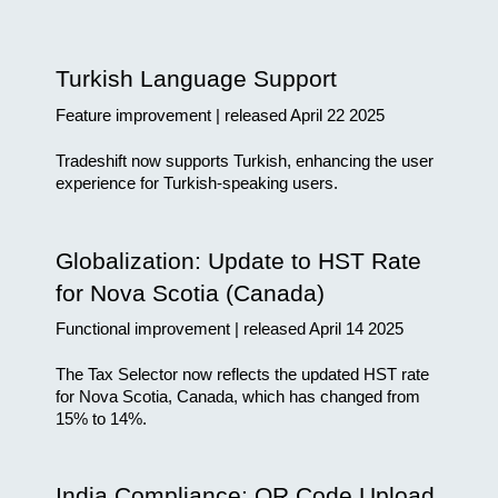
Turkish Language Support
Feature improvement | released April 22 2025
Tradeshift now supports Turkish, enhancing the user 
experience for Turkish-speaking users.
Globalization: Update to HST Rate 
for Nova Scotia (Canada)
Functional improvement | released April 14 2025
The Tax Selector now reflects the updated HST rate 
for Nova Scotia, Canada, which has changed from 
15% to 14%.
India Compliance: QR Code Upload 