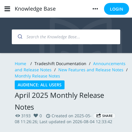
Knowledge Base
LOGIN
Home
/
Tradeshift Documentation
/
Announcements
and Release Notes
/
New Features and Release Notes
/
Monthly Release Notes
AUDIENCE: ALL USERS
April 2025 Monthly Release
Notes
3193
0
Created on 2025-05-
SHARE
08 11:26:26; Last updated on 2026-08-04 12:33:42