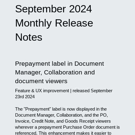
September 2024 
Monthly Release 
Notes
Prepayment label in Document 
Manager, Collaboration and 
document viewers
Feature & UX improvement | released September 
23rd 2024
The "Prepayment" label is now displayed in the 
Document Manager, Collaboration, and the PO, 
Invoice, Credit Note, and Goods Receipt viewers 
wherever a prepayment Purchase Order document is 
referenced. This enhancement makes it easier to 