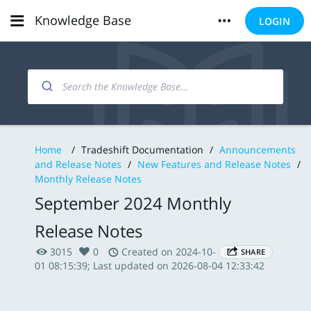
Knowledge Base
LOGIN
Home
/
Tradeshift Documentation
/
Announcements
and Release Notes
/
New Features and Release Notes
/
Monthly Release Notes
September 2024 Monthly
Release Notes
3015
0
Created on 2024-10-
SHARE
01 08:15:39; Last updated on 2026-08-04 12:33:42