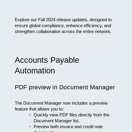
Explore our Fall 2024 release updates, designed to 
ensure global compliance, enhance efficiency, and 
strengthen collaboration across the entire network.
Accounts Payable 
Automation
PDF preview in Document Manager
The Document Manager now includes a preview 
feature that allows you to:
Quickly view PDF files directly from the 
Document Manager list.
Preview both invoice and credit note 