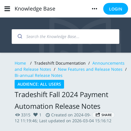
Knowledge Base
LOGIN
Home
/
Tradeshift Documentation
/
Announcements
and Release Notes
/
New Features and Release Notes
/
Bi-annual Release Notes
AUDIENCE: ALL USERS
Tradeshift Fall 2024 Payment
Automation Release Notes
3315
1
Created on 2024-09-
SHARE
12 11:19:46; Last updated on 2026-03-04 15:16:12